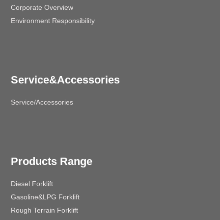
Corporate Overview
Environment Responsibility
Service&Accessories
Service/Accessories
Products Range
Diesel Forklift
Gasoline&LPG Forklift
Rough Terrain Forklift