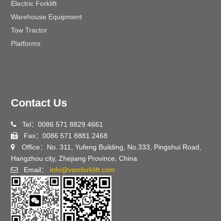
Electric Forklift
Warehouse Equipment
Tow Tractor
Platforms
Contact Us
Tel：0086 571 8829 4661
Fax：0086 571 8881 2468
Office：No. 311, Yufeng Building, No.333, Pingshui Road,
Hangzhou city, Zhejiang Province, China
Email：
info@vsmforklift.com