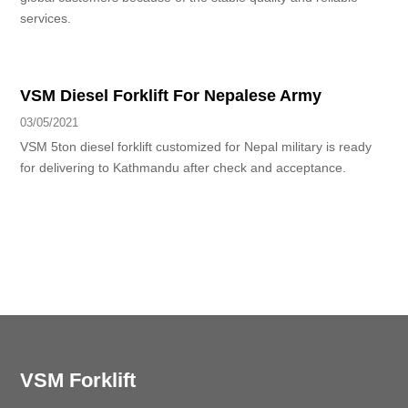
services.
VSM Diesel Forklift For Nepalese Army
03/05/2021
VSM 5ton diesel forklift customized for Nepal military is ready
for delivering to Kathmandu after check and acceptance.
VSM Forklift