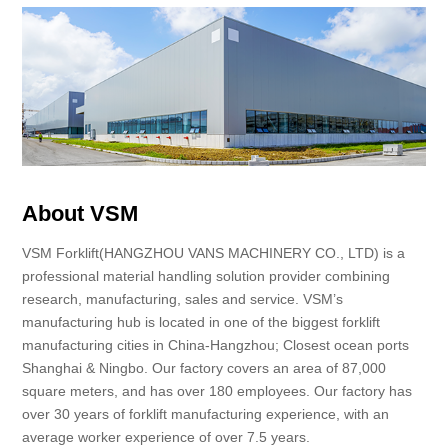
About VSM
VSM Forklift(HANGZHOU VANS MACHINERY CO., LTD) is a
professional material handling solution provider combining
research, manufacturing, sales and service. VSM’s
manufacturing hub is located in one of the biggest forklift
manufacturing cities in China-Hangzhou; Closest ocean ports
Shanghai & Ningbo. Our factory covers an area of 87,000
square meters, and has over 180 employees. Our factory has
over 30 years of forklift manufacturing experience, with an
average worker experience of over 7.5 years.