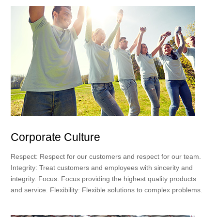
Corporate Culture
Respect: Respect for our customers and respect for our team.
Integrity: Treat customers and employees with sincerity and
integrity. Focus: Focus providing the highest quality products
and service. Flexibility: Flexible solutions to complex problems.