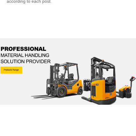
according to each post.