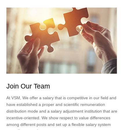
Join Our Team
At VSM, We offer a salary that is competitive in our field and
have established a proper and scientific remuneration
distribution mode and a salary adjustment institution that are
incentive-oriented. We show respect to value differences
among different posts and set up a flexible salary system