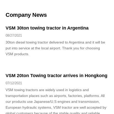
Company News
VSM 30ton towing tractor in Argentina
08/27/2021
30ton diesel towing tractor delivered to Argentina and it will be
put into service at the local airport. Thank you for choosing
VSM products.
VSM 20ton Towing tractor arrives in Hongkong
07/12/2021
VSM towing tractors are widely used in logistics and
transportation places such as airports, factories, platforms. All
our products use Japanese/U.S engines and transmission,
European hydraulic systems, VSM tractor are well accepted by
global customers because of the stable quality and reliable