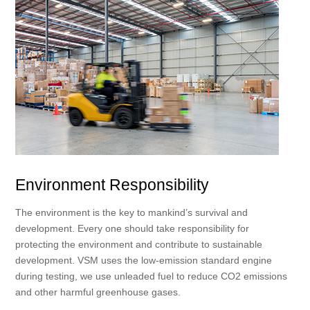
Environment Responsibility
The environment is the key to mankind’s survival and
development. Every one should take responsibility for
protecting the environment and contribute to sustainable
development. VSM uses the low-emission standard engine
during testing, we use unleaded fuel to reduce CO2 emissions
and other harmful greenhouse gases.